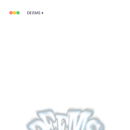
DEEMS ▾