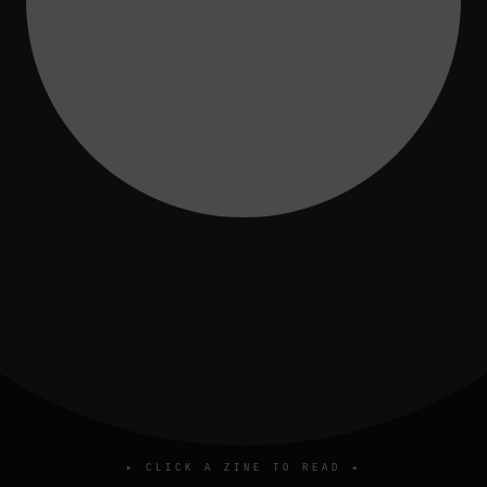
▸ CLICK A ZINE TO READ ◂